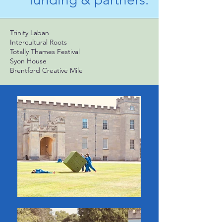
Trinity Laban
Intercultural Roots
Totally Thames Festival
Syon House
Brentford Creative Mile