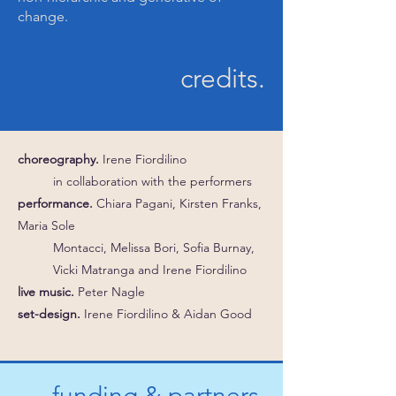
change.
credits.
choreography.
Irene Fiordilino
in collaboration with the performers
performance.
Chiara Pagani, Kirsten Franks,
Maria Sole
Montacci, Melissa Bori, Sofia Burnay,
Vicki Matranga and Irene Fiordilino
live music.
Peter Nagle
set-design.
Irene Fiordilino & Aidan Good
funding & partners.