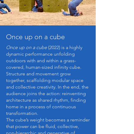
Once up on a cube
Once up on a cube
(2022) is a highly
dynamic performance unfolding
outdoors with and within a grass-
covered, human-sized infinity cube.
Structure and movement grow
together, scaffolding modular space
and collective creativity. In the end, the
audience joins the action: reinventing
architecture as shared rhythm, finding
home in a process of continuous
transformation.
The cube’s weight becomes a reminder
that power can be fluid, collective,
non-hierarchic and generative of