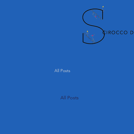
All Posts
All Posts