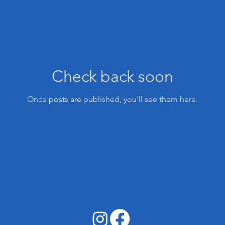
Check back soon
Once posts are published, you’ll see them here.