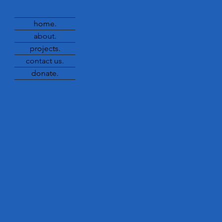
home.
about.
projects.
contact us.
donate.